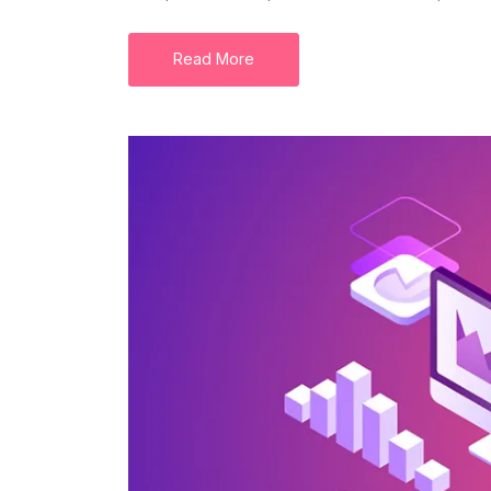
Read More