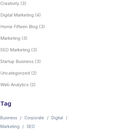
Creativity
(3)
Digital Marketing
(4)
Home Fifteen Blog
(3)
Marketing
(3)
SEO Marketing
(3)
Startup Business
(3)
Uncategorized
(2)
Web Analytics
(2)
Tag
Business
Corporate
Digital
Marketing
SEO