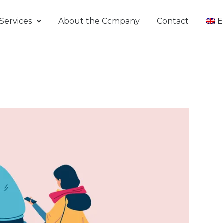
Services
About the Company
Contact
E