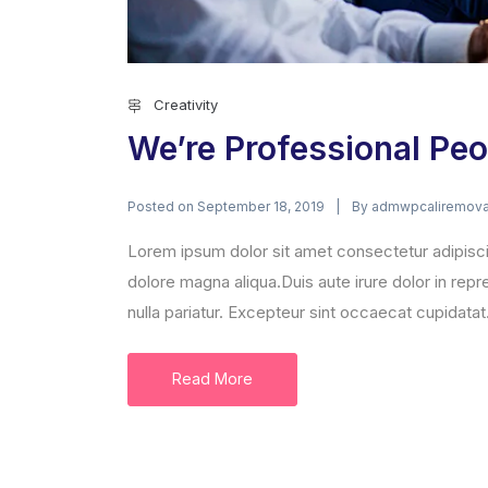
Creativity
We’re Professional Peo
Posted on
By
September 18, 2019
admwpcaliremova
Lorem ipsum dolor sit amet consectetur adipisci
dolore magna aliqua.Duis aute irure dolor in repre
nulla pariatur. Excepteur sint occaecat cupidatat.
Read More