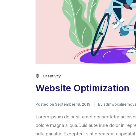
Creativity
Website Optimization
Posted on
By
September 18, 2019
admwpcaliremova
Lorem ipsum dolor sit amet consectetur adipisci
dolore magna aliqua.Duis aute irure dolor in repre
nulla pariatur. Excepteur sint occaecat cupidatat.