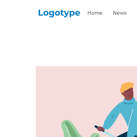
Home
News