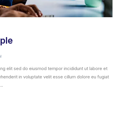
ple
l
ng elit sed do eiusmod tempor incididunt ut labore et
henderit in voluptate velit esse cillum dolore eu fugiat
..