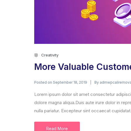
Creativity
More Valuable Custom
Posted on
By
September 18, 2019
admwpcaliremova
Lorem ipsum dolor sit amet consectetur adipisci
dolore magna aliqua.Duis aute irure dolor in repre
nulla pariatur. Excepteur sint occaecat cupidatat.
Read More