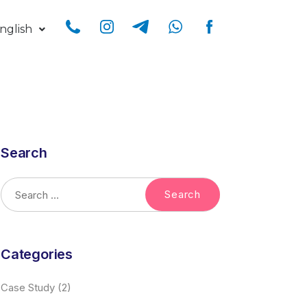
nglish
Search
Categories
Case Study
(2)