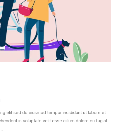
l
ng elit sed do eiusmod tempor incididunt ut labore et
henderit in voluptate velit esse cillum dolore eu fugiat
..