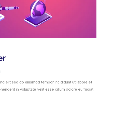
er
l
ng elit sed do eiusmod tempor incididunt ut labore et
henderit in voluptate velit esse cillum dolore eu fugiat
..