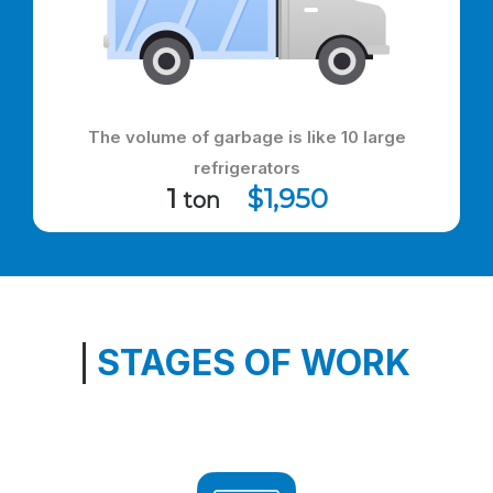
The volume of garbage is like 10 large
refrigerators
1
$1,950
ton
STAGES OF WORK