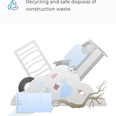
Recycling and safe disposal of
construction waste.