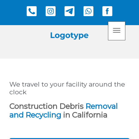
We travel to your facility around the
clock
Construction Debris
Removal
and Recycling
in California