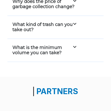
Why does the price of
garbage collection change?
What kind of trash can you
take out?
What is the minimum
volume you can take?
PARTNERS