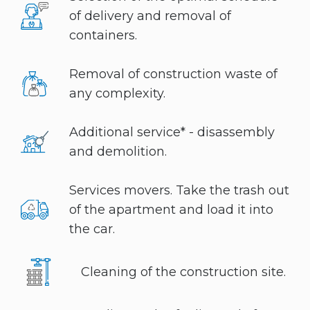
of delivery and removal of
containers.
Removal of construction waste of
any complexity.
Additional service* - disassembly
and demolition.
Services movers. Take the trash out
of the apartment and load it into
the car.
Cleaning of the construction site.