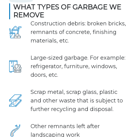
WHAT TYPES OF GARBAGE WE
REMOVE
Construction debris: broken bricks,
remnants of concrete, finishing
materials, etc.
Large-sized garbage. For example:
refrigerator, furniture, windows,
doors, etc.
Scrap metal, scrap glass, plastic
and other waste that is subject to
further recycling and disposal.
Other remnants left after
landscaping work