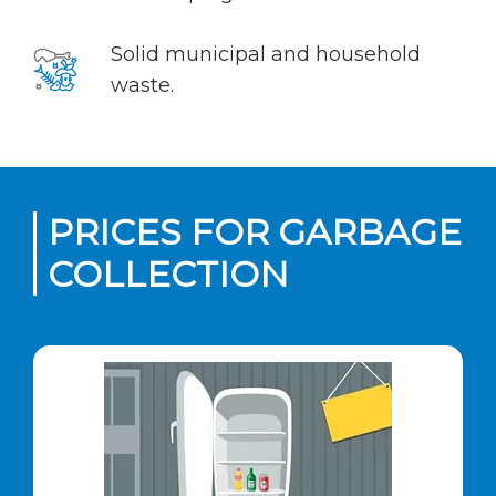
Solid municipal and household
waste.
PRICES FOR GARBAGE
COLLECTION