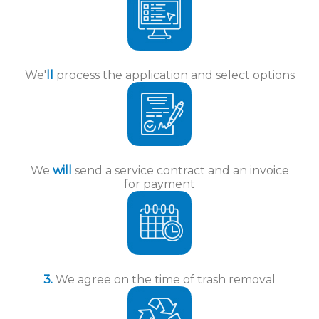
We'
ll
process the application and select options
We
will
send a service contract and an invoice
for payment
3.
We agree on the time of trash removal