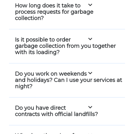
How long does it take to
process requests for garbage
collection?
Is it possible to order
garbage collection from you together
with its loading?
Do you work on weekends
and holidays? Can I use your services at
night?
Do you have direct
contracts with official landfills?