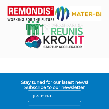
Stay tuned for our latest news!
Subscribe to our newsletter