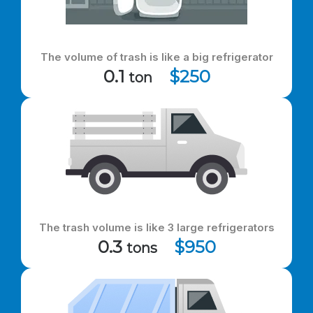
The volume of trash is like a big refrigerator
0.1
$250
ton
The trash volume is like 3 large refrigerators
0.3
$950
tons