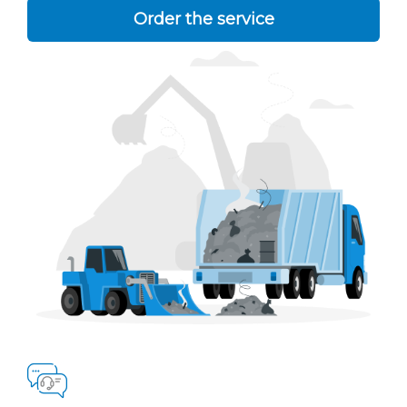
Order the service