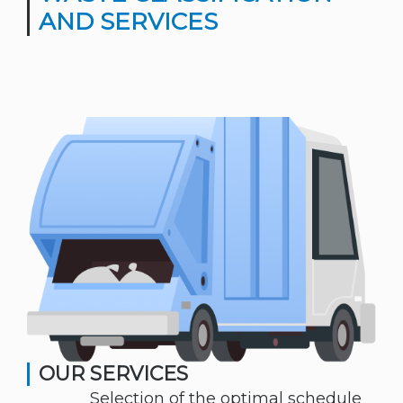
AND SERVICES
OUR SERVICES
Selection of the optimal schedule