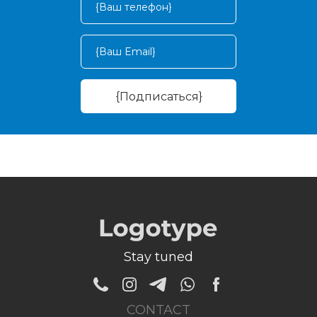
Stay tuned
CONTACT