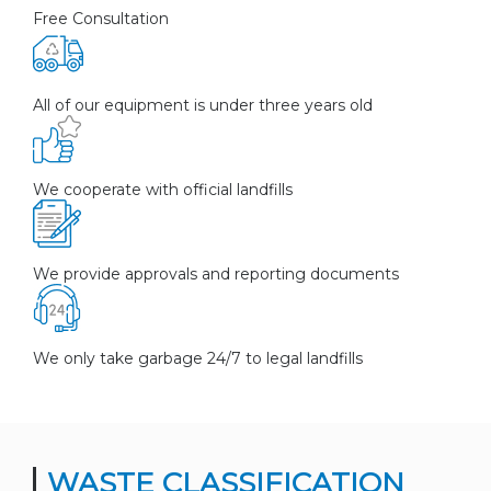
Free Consultation
All of our equipment is under three years old
We cooperate with official landfills
We provide approvals and reporting documents
We only take garbage 24/7 to legal landfills
WASTE CLASSIFICATION