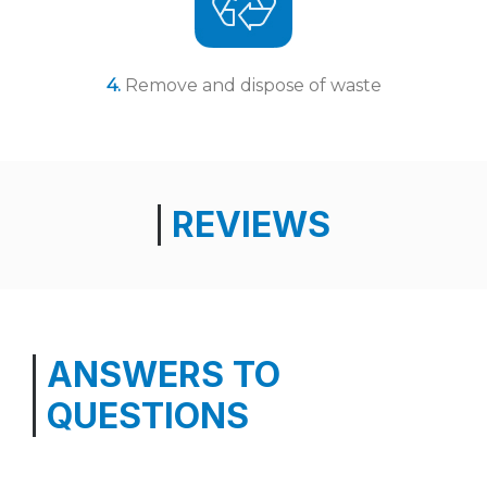
4.
Remove and dispose of waste
REVIEWS
ANSWERS TO
QUESTIONS