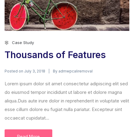
Case Study
Thousands of Features
Posted on
By
July 3, 2018
admwpcaliremoval
Lorem ipsum dolor sit amet consectetur adipiscing elit sed
do eiusmod tempor incididunt ut labore et dolore magna
aliqua.Duis aute irure dolor in reprehenderit in voluptate velit
esse cillum dolore eu fugiat nulla pariatur. Excepteur sint
occaecat cupidatat...
Read More