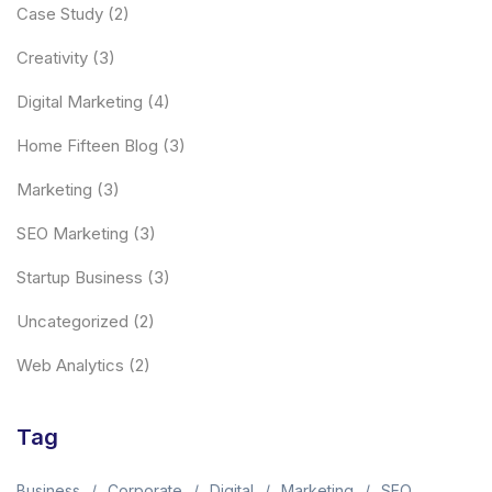
Case Study
(2)
Creativity
(3)
Digital Marketing
(4)
Home Fifteen Blog
(3)
Marketing
(3)
SEO Marketing
(3)
Startup Business
(3)
Uncategorized
(2)
Web Analytics
(2)
Tag
Business
Corporate
Digital
Marketing
SEO