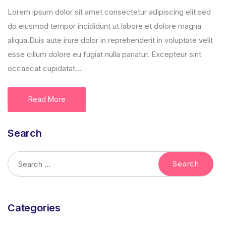
Lorem ipsum dolor sit amet consectetur adipiscing elit sed
do eiusmod tempor incididunt ut labore et dolore magna
aliqua.Duis aute irure dolor in reprehenderit in voluptate velit
esse cillum dolore eu fugiat nulla pariatur. Excepteur sint
occaecat cupidatat...
Read More
Search
Categories