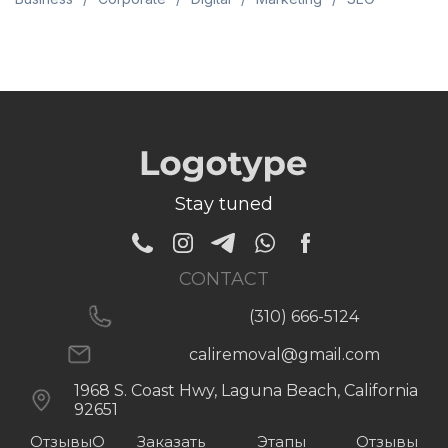
Stay tuned
CONTACT
(310) 666-5124
caliremoval@gmail.com
1968 S. Coast Hwy, Laguna Beach, California
92651
Отзывы
О
Заказать
Этапы
Отзывы