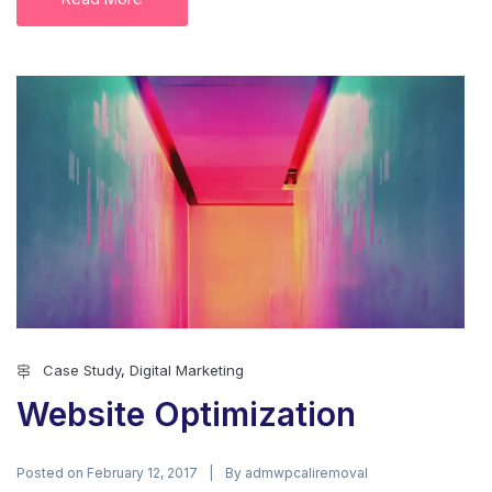
Case Study
,
Digital Marketing
Website Optimization
Posted on
By
February 12, 2017
admwpcaliremoval