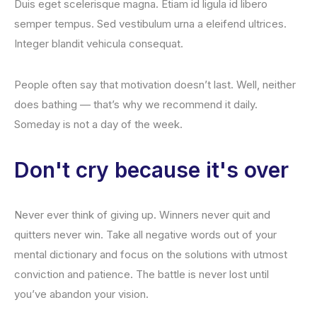
Duis eget scelerisque magna. Etiam id ligula id libero
semper tempus. Sed vestibulum urna a eleifend ultrices.
Integer blandit vehicula consequat.
People often say that motivation doesn’t last. Well, neither
does bathing — that’s why we recommend it daily.
Someday is not a day of the week.
Don't cry because it's over
Never ever think of giving up. Winners never quit and
quitters never win. Take all negative words out of your
mental dictionary and focus on the solutions with utmost
conviction and patience. The battle is never lost until
you’ve abandon your vision.