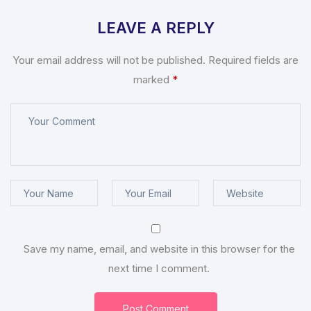
LEAVE A REPLY
Your email address will not be published.
Required fields are
marked
*
Save my name, email, and website in this browser for the
next time I comment.
Post Comment