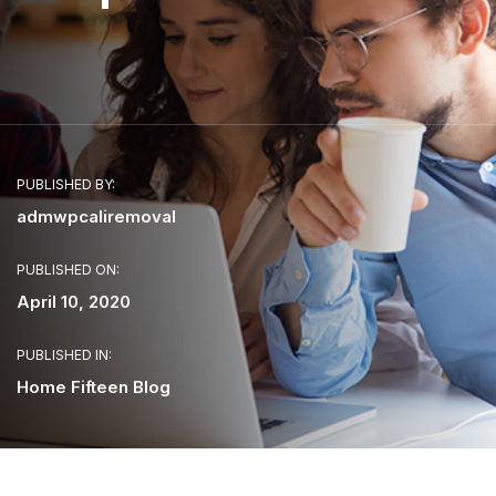
PUBLISHED BY:
admwpcaliremoval
PUBLISHED ON:
April 10, 2020
PUBLISHED IN:
Home Fifteen Blog