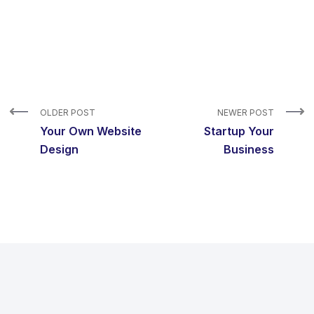
OLDER POST
NEWER POST
Your Own Website
Startup Your
Design
Business