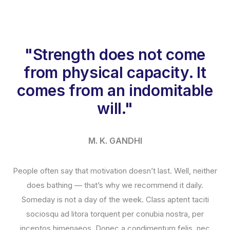
"Strength does not come
from physical capacity. It
comes from an indomitable
will."
M. K. GANDHI
People often say that motivation doesn’t last. Well, neither
does bathing — that’s why we recommend it daily.
Someday is not a day of the week. Class aptent taciti
sociosqu ad litora torquent per conubia nostra, per
inceptos himenaeos. Donec a condimentum felis, nec