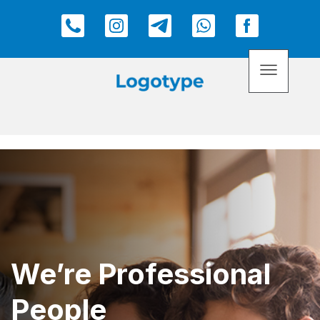
We’re Professional
People