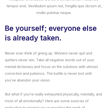
tempor erat. Vestibulum ipsum nisl, fringilla quis dictum at,
mollis pulvinar neque.
Be yourself; everyone else
is already taken.
Never ever think of giving up. Winners never quit and
quitters never win. Take all negative words out of your
mental dictionary and focus on the solutions with utmost
conviction and patience. The battle is never lost until
you’ve abandon your vision.
But what if you’re really exhausted physically, mentally, and
most of all emotionally? Here are some sources of
motivation to prompt you in reaching the peak of