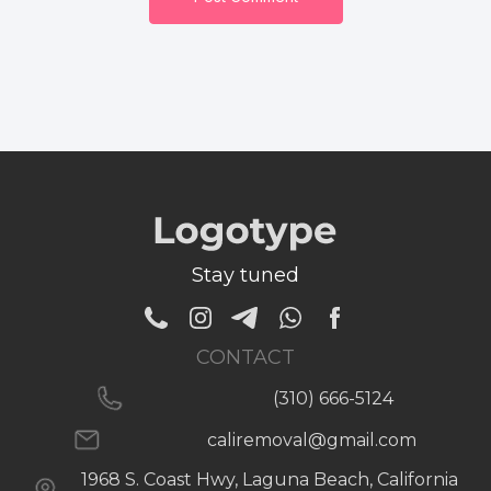
Stay tuned
CONTACT
(310) 666-5124
caliremoval@gmail.com
1968 S. Coast Hwy, Laguna Beach, California