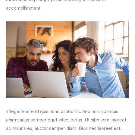
accomplishment.
Integer eleifend quis nunc a lobortis. Sed non nibh quis
enim varius semper eget vitae lectus. Ut nibh sem, laoreet
ac mauris eu, auctor semper diam. Duis nec laoreet est.