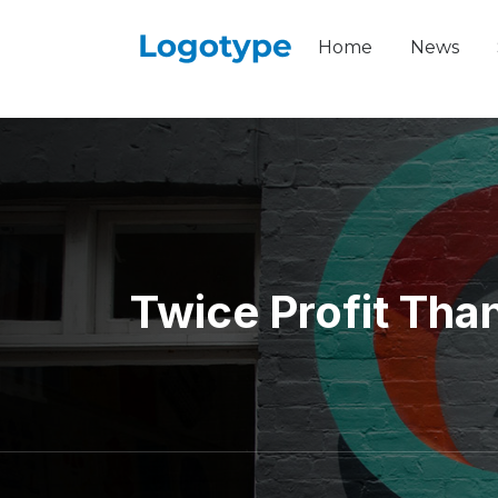
Home
News
Twice Profit Tha