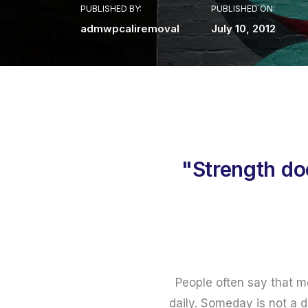
PUBLISHED BY:
PUBLISHED ON:
admwpcaliremoval
July 10, 2012
"Strength do
People often say that m
daily. Someday is not a d