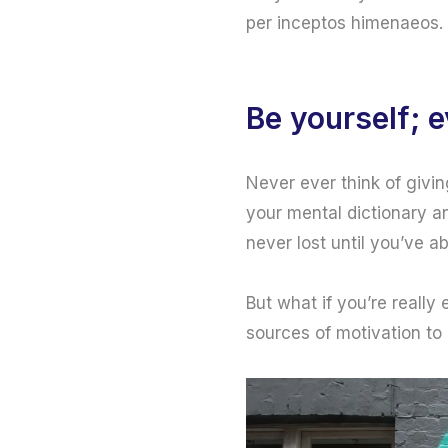
per inceptos himenaeos. 
Be yourself; e
Never ever think of givin
your mental dictionary an
never lost until you’ve a
But what if you’re really
sources of motivation to