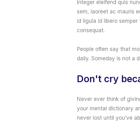
Integer eleifend quis nun
sem, laoreet ac mauris e
id ligula id libero sempe
consequat.
People often say that mo
daily. Someday is not a 
Don't cry beca
Never ever think of givin
your mental dictionary an
never lost until you’ve a