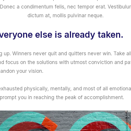
Donec a condimentum felis, nec tempor erat. Vestibulum i
dictum at, mollis pulvinar neque.
veryone else is already taken.
g up. Winners never quit and quitters never win. Take al
d focus on the solutions with utmost conviction and pat
bandon your vision.
 exhausted physically, mentally, and most of all emotion
 prompt you in reaching the peak of accomplishment.