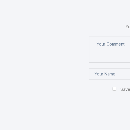
Yo
Save