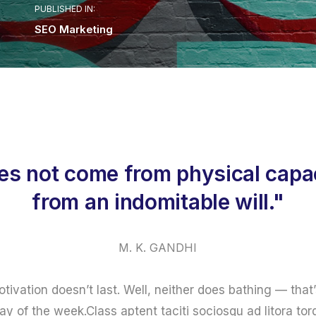
PUBLISHED IN:
SEO Marketing
es not come from physical capac
from an indomitable will."
M. K. GANDHI
otivation doesn’t last. Well, neither does bathing — th
ay of the week.Class aptent taciti sociosqu ad litora to