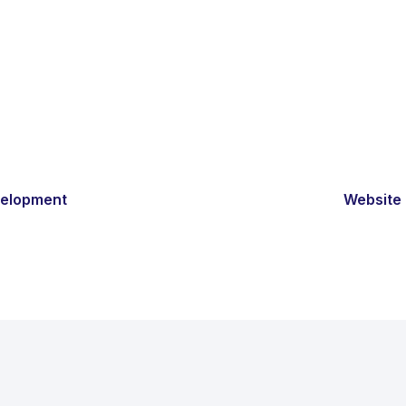
velopment
Website 