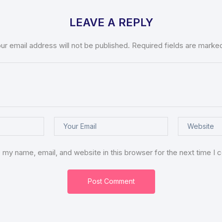
LEAVE A REPLY
ur email address will not be published.
Required fields are mark
 my name, email, and website in this browser for the next time I
Post Comment