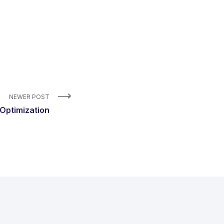
NEWER POST
Optimization