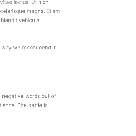
vitae lectus. Ut nibh
 scelerisque magna. Etiam
 blandit vehicula
t’s why we recommend it
l negative words out of
ience. The battle is