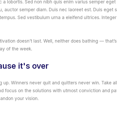
c a lobortis. Sed non nibh quis enim varius semper eget 
u, auctor semper diam. Duis nec laoreet est. Duis eget
r tempus. Sed vestibulum urna a eleifend ultrices. Integer
tivation doesn’t last. Well, neither does bathing — tha
day of the week.
use it's over
g up. Winners never quit and quitters never win. Take al
d focus on the solutions with utmost conviction and pat
bandon your vision.