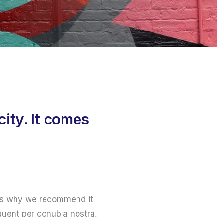
ity. It comes
at’s why we recommend it
rquent per conubia nostra,