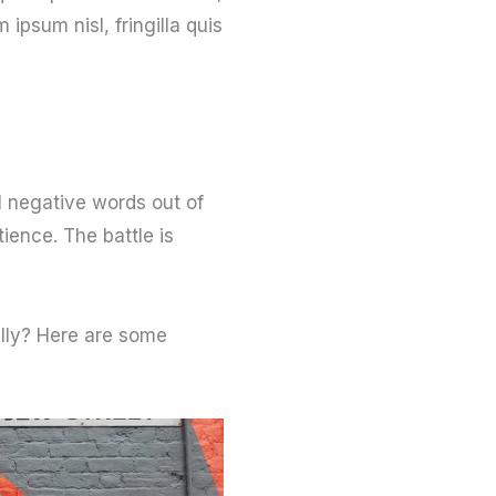
psum nisl, fringilla quis
l negative words out of
ience. The battle is
ally? Here are some