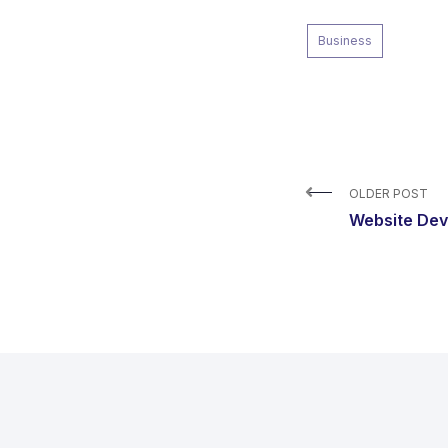
Business
OLDER POST
Website De