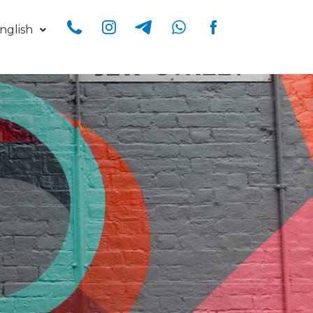
nglish