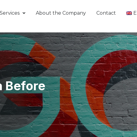
Services
About the Company
Contact
E
n Before