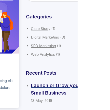
Categories
Case Study
(1)
Digital Marketing
(3)
SEO Marketing
(1)
Web Analytics
(1)
Recent Posts
ing elit
Launch or Grow your
 dolore
Small Business
13 May, 2019