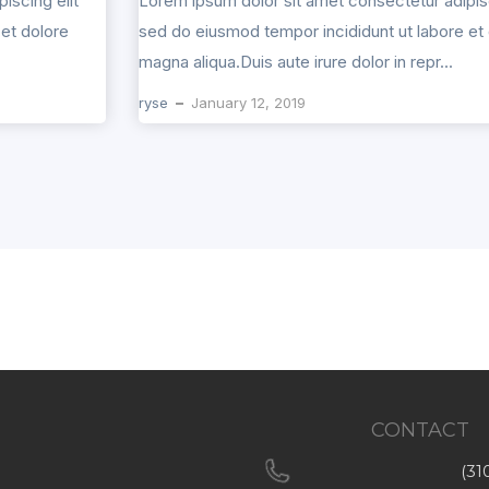
iscing elit
Lorem ipsum dolor sit amet consectetur adipisc
et dolore
sed do eiusmod tempor incididunt ut labore et
magna aliqua.Duis aute irure dolor in repr...
ryse
January 12, 2019
CONTACT
(31