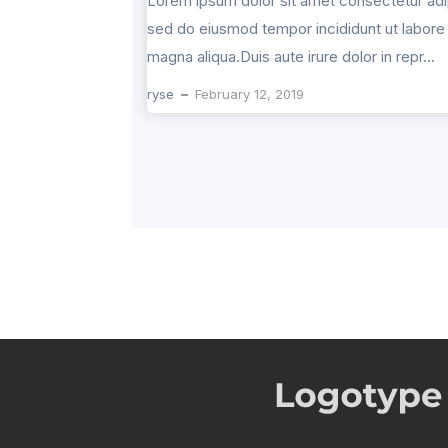
Lorem ipsum dolor sit amet consectetur adip
sed do eiusmod tempor incididunt ut labore 
magna aliqua.Duis aute irure dolor in repr...
ryse
February 12, 2019