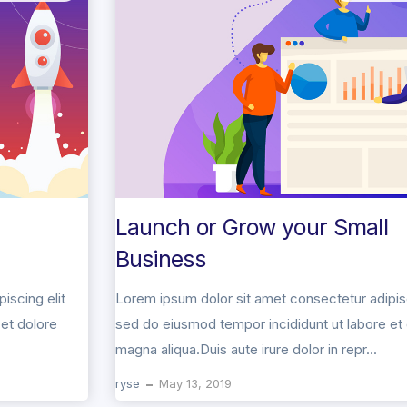
Launch or Grow your Small
Business
iscing elit
Lorem ipsum dolor sit amet consectetur adipisc
et dolore
sed do eiusmod tempor incididunt ut labore et
magna aliqua.Duis aute irure dolor in repr...
ryse
May 13, 2019