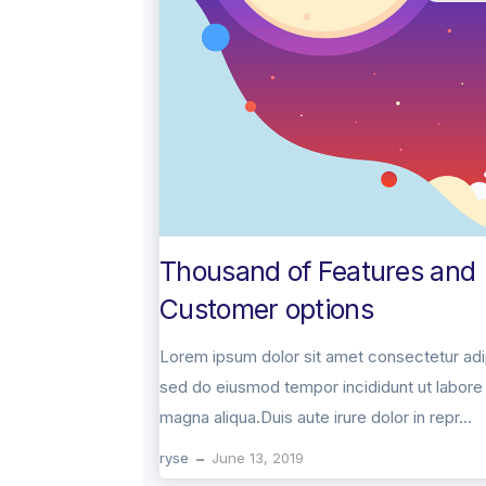
Thousand of Features and
Customer options
Lorem ipsum dolor sit amet consectetur adip
sed do eiusmod tempor incididunt ut labore 
magna aliqua.Duis aute irure dolor in repr...
ryse
June 13, 2019