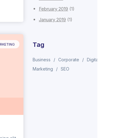
February 2019
(1)
January 2019
(1)
Tag
RKETING
Business
Corporate
Digital
Marketing
SEO