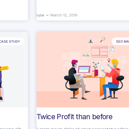
ryse
March 12, 2019
CASE STUDY
SEO MA
Twice Profit than before