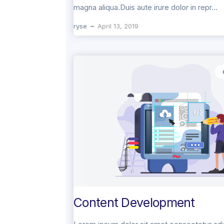
magna aliqua.Duis aute irure dolor in repr...
ryse
April 13, 2019
Content Development