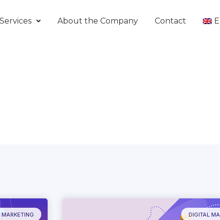
Services
About the Company
Contact
E
L MARKETING
DIGITAL M