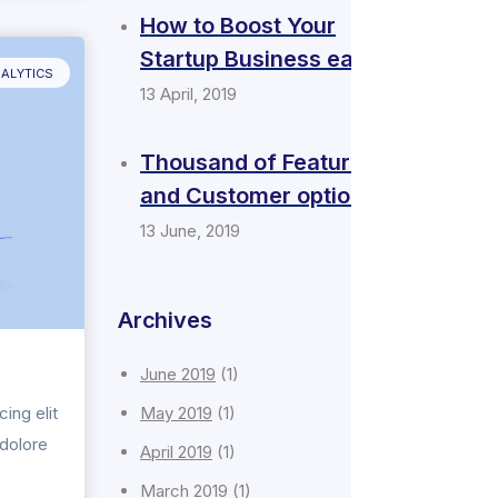
How to Boost Your
Startup Business easily
ALYTICS
13 April, 2019
Thousand of Features
and Customer options
13 June, 2019
Archives
June 2019
(1)
ing elit
May 2019
(1)
 dolore
April 2019
(1)
March 2019
(1)