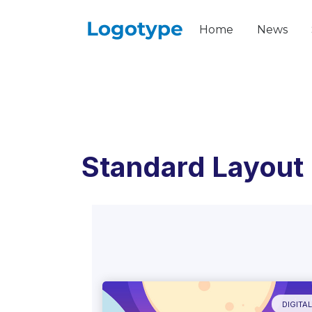
Home
News
Standard Layout
DIGITA