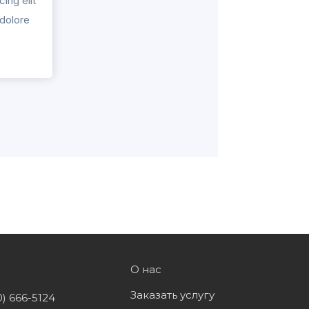
ing elit
 dolore
О нас
Заказать услугу
0) 666-5124