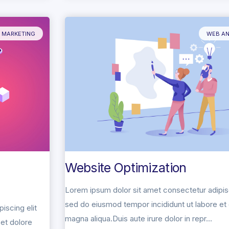
L MARKETING
WEB AN
Website Optimization
Lorem ipsum dolor sit amet consectetur adipisc
sed do eiusmod tempor incididunt ut labore et
iscing elit
magna aliqua.Duis aute irure dolor in repr...
et dolore