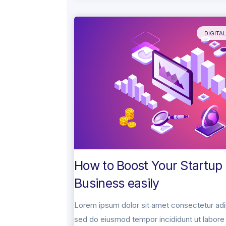
DIGITA
How to Boost Your Startup
Business easily
Lorem ipsum dolor sit amet consectetur adip
sed do eiusmod tempor incididunt ut labore 