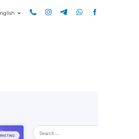
nglish
ARKETING