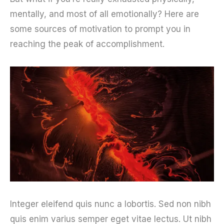
mentally, and most of all emotionally? Here are
some sources of motivation to prompt you in
reaching the peak of accomplishment.
Integer eleifend quis nunc a lobortis. Sed non nibh
quis enim varius semper eget vitae lectus. Ut nibh