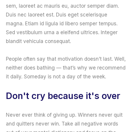
sem, laoreet ac mauris eu, auctor semper diam.
Duis nec laoreet est. Duis eget scelerisque
magna. Etiam id ligula id libero semper tempus.
Sed vestibulum urna a eleifend ultrices. Integer
blandit vehicula consequat.
People often say that motivation doesn’t last. Well,
neither does bathing — that’s why we recommend
it daily. Someday is not a day of the week.
Don't cry because it's over
Never ever think of giving up. Winners never quit
and quitters never win. Take all negative words