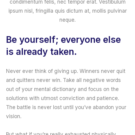
condimentum felis, nec tempor erat. Vestibulum
ipsum nisl, fringilla quis dictum at, mollis pulvinar
neque.
Be yourself; everyone else
is already taken.
Never ever think of giving up. Winners never quit
and quitters never win. Take all negative words
out of your mental dictionary and focus on the
solutions with utmost conviction and patience.
The battle is never lost until you’ve abandon your
vision.
But what if you’re really exhausted physically,