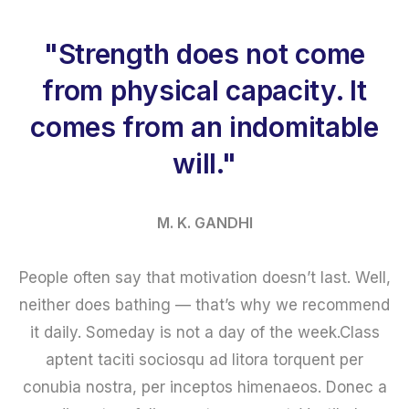
"Strength does not come
from physical capacity. It
comes from an indomitable
will."
M. K. GANDHI
People often say that motivation doesn’t last. Well,
neither does bathing — that’s why we recommend
it daily. Someday is not a day of the week.Class
aptent taciti sociosqu ad litora torquent per
conubia nostra, per inceptos himenaeos. Donec a