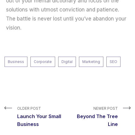
out of your mental dictionary and focus on the
solutions with utmost conviction and patience.
The battle is never lost until you’ve abandon your
vision.
Business
Corporate
Digital
Marketing
SEO
OLDER POST
NEWER POST
Launch Your Small
Beyond The Tree
Business
Line