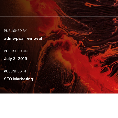
PUBLISHED BY:
admwpcaliremoval
PUBLISHED ON:
July 3, 2019
PUBLISHED IN:
SEO Marketing