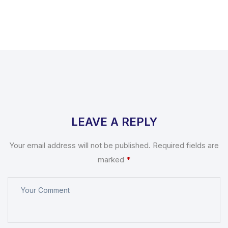
LEAVE A REPLY
Your email address will not be published.
Required fields are
marked
*