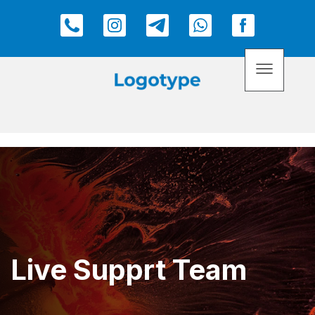
Live Supprt Team