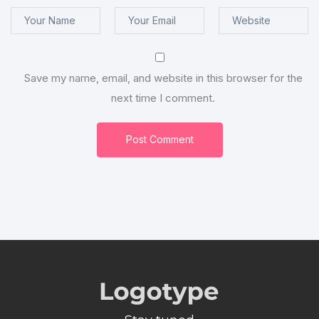
Save my name, email, and website in this browser for the
next time I comment.
Post Comment