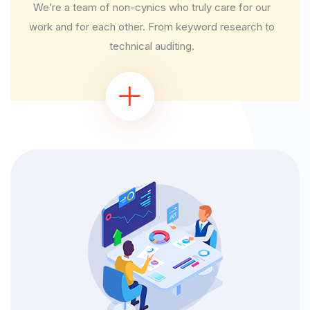
We’re a team of non-cynics who truly care for our
work and for each other. From keyword research to
technical auditing.