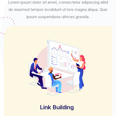
Lorem ipsum dolor sit amet, consectetur adipiscing elitd
do eiusmod tempor incididunt ut lore magna aliqua. Quis
ipsum suspendisse ultrices gravida.
Link Building