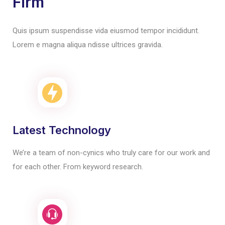
Firm
Quis ipsum suspendisse vida eiusmod tempor incididunt.
Lorem e magna aliqua ndisse ultrices gravida.
Latest Technology
We’re a team of non-cynics who truly care for our work and
for each other. From keyword research.