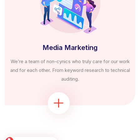
Media Marketing
We’re a team of non-cynics who truly care for our work
and for each other. From keyword research to technical
auditing.