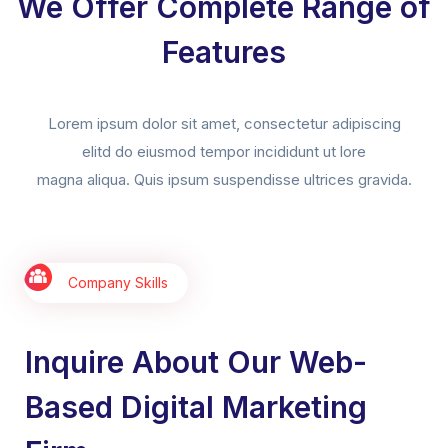
We Offer Complete Range of
Features
Lorem ipsum dolor sit amet, consectetur adipiscing
elitd do eiusmod tempor incididunt ut lore
magna aliqua. Quis ipsum suspendisse ultrices gravida.
Company Skills
Inquire About Our Web-
Based Digital Marketing