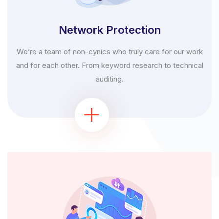
Network Protection
We’re a team of non-cynics who truly care for our work
and for each other. From keyword research to technical
auditing.