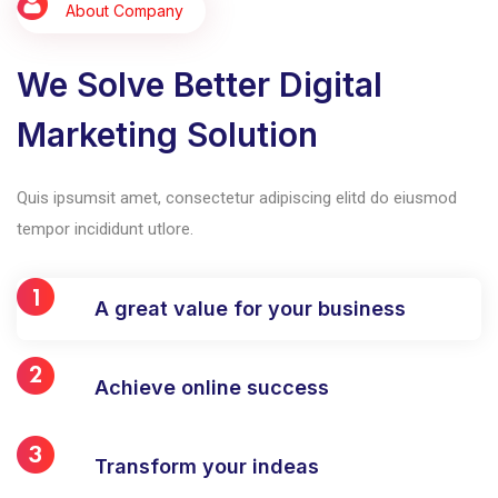
About Company
We Solve Better Digital
Marketing Solution
Quis ipsumsit amet, consectetur adipiscing elitd do eiusmod
tempor incididunt utlore.
A great value for your business
Achieve online success
Transform your indeas