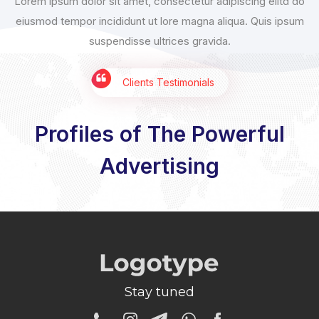
Lorem ipsum dolor sit amet, consectetur adipiscing elitd do
eiusmod tempor incididunt ut lore magna aliqua. Quis ipsum
suspendisse ultrices gravida.
Clients Testimonials
Profiles of The Powerful
Advertising
Stay tuned