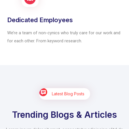
Dedicated Employees
We’re a team of non-cynics who truly care for our work and
for each other. From keyword research.
Latest Blog Posts
Trending Blogs & Articles