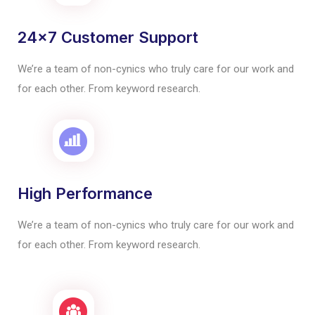
24x7 Customer Support
We’re a team of non-cynics who truly care for our work and
for each other. From keyword research.
High Performance
We’re a team of non-cynics who truly care for our work and
for each other. From keyword research.