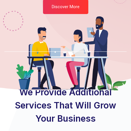
Discover More
Featured Services
We Provide Additional
Services That Will Grow
Your Business