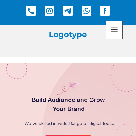
Build Audiance and Grow
Your Brand
We’ve skilled in wide Range of digital tools.