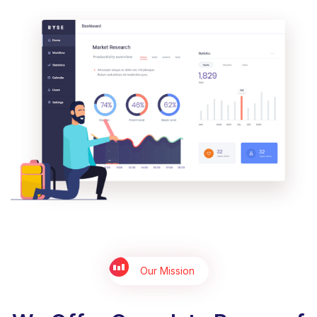
Our Mission