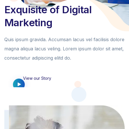
Exquisite of Digital
Marketing
Quis ipsum gravida. Accumsan lacus vel facilisis dolore
magna aliqua lacus veling. Lorem ipsum dolor sit amet,
consectetur adipiscing elitd do.
View our Story