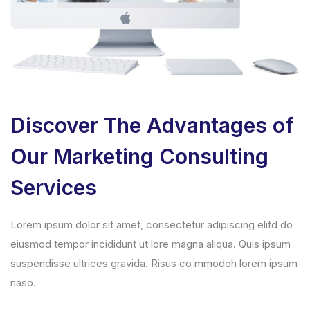
Discover The Advantages of
Our Marketing Consulting
Services
Lorem ipsum dolor sit amet, consectetur adipiscing elitd do
eiusmod tempor incididunt ut lore magna aliqua. Quis ipsum
suspendisse ultrices gravida. Risus co mmodoh lorem ipsum
naso.