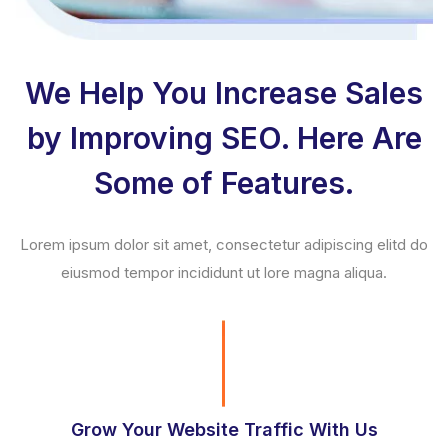
We Help You Increase Sales
by Improving SEO. Here Are
Some of Features.
Lorem ipsum dolor sit amet, consectetur adipiscing elitd do
eiusmod tempor incididunt ut lore magna aliqua.
Grow Your Website Traffic With Us