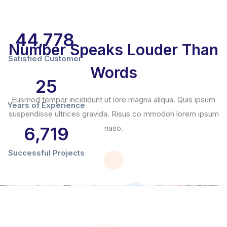
44,780
Number Speaks Louder Than
Satisfied Customer
Words
25
Eusmod tempor incididunt ut lore magna aliqua. Quis ipsum
Years of Experience
suspendisse ultrices gravida. Risus co mmodoh lorem ipsum
6,720
naso.
Successful Projects