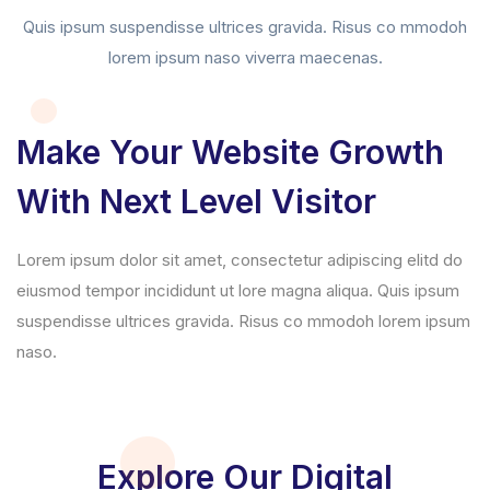
Quis ipsum suspendisse ultrices gravida. Risus co mmodoh
lorem ipsum naso viverra maecenas.
Make Your Website Growth
With Next Level Visitor
Lorem ipsum dolor sit amet, consectetur adipiscing elitd do
eiusmod tempor incididunt ut lore magna aliqua. Quis ipsum
suspendisse ultrices gravida. Risus co mmodoh lorem ipsum
naso.
Explore Our Digital