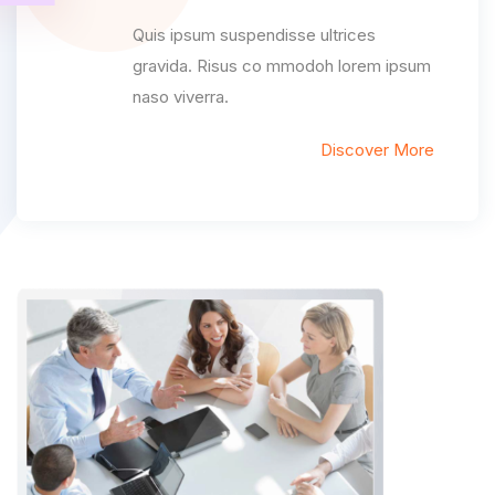
Quis ipsum suspendisse ultrices
gravida. Risus co mmodoh lorem ipsum
naso viverra.
Discover More