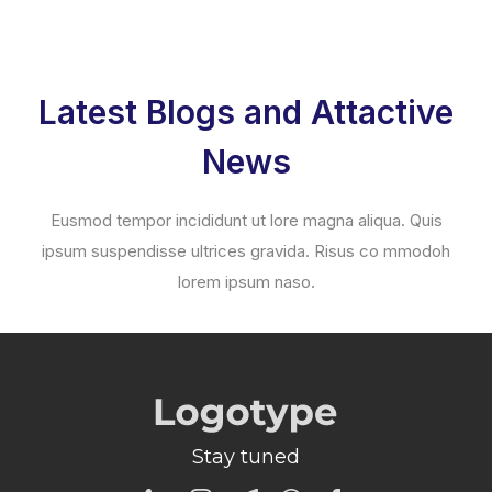
Latest Blogs and Attactive
News
Eusmod tempor incididunt ut lore magna aliqua. Quis
ipsum suspendisse ultrices gravida. Risus co mmodoh
lorem ipsum naso.
Stay tuned