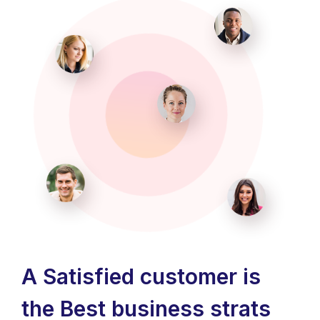
A Satisfied customer is
the Best business strats