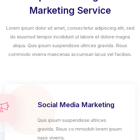
Marketing Service
Lorem ipsum dolor sit amet, consectetur adipiscing elit, sed
do eiusmod tempor incididunt ut labore et dolore magna
aliqua. Quis ipsum suspendisse ultrices gravida. Risus
commodo viverra maecenas accumsan lacus vel facilisis.
Social Media Marketing
Quis ipsum suspendisse ultrices
gravida. Risus co mmodoh lorem ipsum
naso viverra.