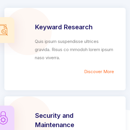
Keyward Research
Quis ipsum suspendisse ultrices
gravida. Risus co mmodoh lorem ipsum
naso viverra.
Discover More
Security and
Maintenance