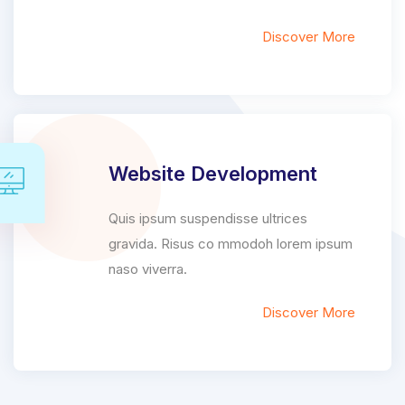
Discover More
Website Development
Quis ipsum suspendisse ultrices
gravida. Risus co mmodoh lorem ipsum
naso viverra.
Discover More