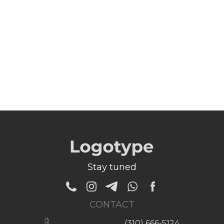
Stay tuned
CONTACT
(310) 666-5124