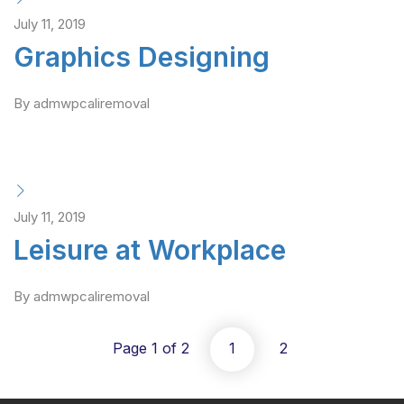
July 11, 2019
Graphics Designing
By admwpcaliremoval
July 11, 2019
Leisure at Workplace
By admwpcaliremoval
Page 1 of 2
1
2