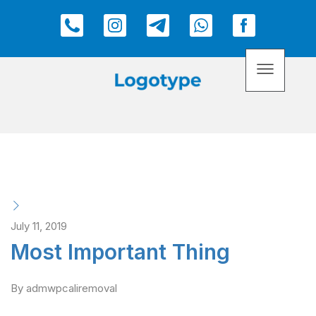
July 11, 2019
Most Important Thing
By admwpcaliremoval