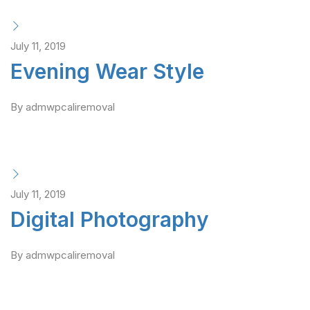
July 11, 2019
Evening Wear Style
By admwpcaliremoval
July 11, 2019
Digital Photography
By admwpcaliremoval