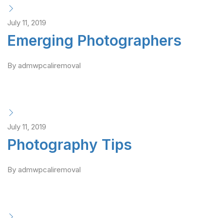
July 11, 2019
Emerging Photographers
By admwpcaliremoval
July 11, 2019
Photography Tips
By admwpcaliremoval