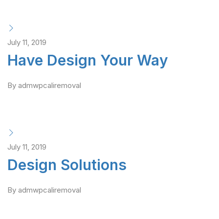
July 11, 2019
Have Design Your Way
By admwpcaliremoval
July 11, 2019
Design Solutions
By admwpcaliremoval