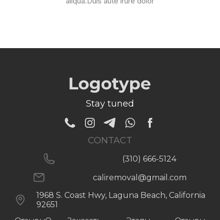
aliqua.Duis aute irure dolor
Stay tuned
CONTACT
(310) 666-5124
caliremoval@gmail.com
1968 S. Coast Hwy, Laguna Beach, California
92651