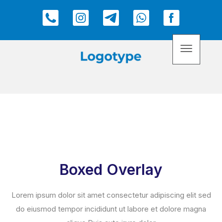
Boxed Overlay
Lorem ipsum dolor sit amet consectetur adipiscing elit sed
do eiusmod tempor incididunt ut labore et dolore magna