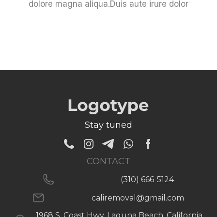
dolore magna aliqua.Duis aute irure dolor
Stay tuned
CONTACT
(310) 666-5124
caliremoval@gmail.com
1968 S. Coast Hwy, Laguna Beach, California