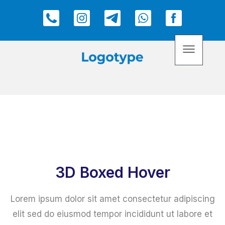
3D Boxed Hover
Lorem ipsum dolor sit amet consectetur adipiscing
elit sed do eiusmod tempor incididunt ut labore et